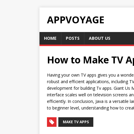
APPVOYAGE
HOME
POSTS
ABOUT US
How to Make TV App
Having your own TV apps gives you a wonderfu
robust and efficient applications, includin
development for building Tv apps. Giant Us M
interface scales well on television screens a
efficiently. In conclusion, Java is a versati
to beginner level, understanding how to create
MAKE TV APPS