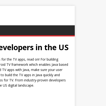
evelopers in the US
for the TV apps, read on! For building
ndroid TV framework which enables Java based
ld TV apps with Java, make sure your user
to build the TV apps in Java quickly and
apps for TV. From industry-proven developers
e US digital landscape.