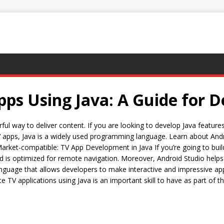
s Using Java: A Guide for D
l way to deliver content. If you are looking to develop Java features 
g TV apps, Java is a widely used programming language. Learn about A
arket-compatible: TV App Development in Java If you’re going to bui
nd is optimized for remote navigation. Moreover, Android Studio helps 
le language that allows developers to make interactive and impressive 
 TV applications using Java is an important skill to have as part of th